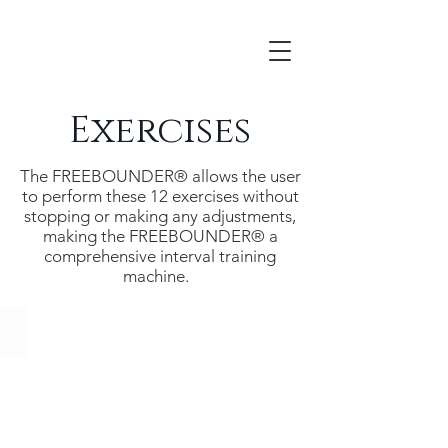
Exercises
The FREEBOUNDER® allows the user
to perform these 12 exercises without
stopping or making any adjustments,
making the FREEBOUNDER® a
comprehensive interval training
machine.
Alpine Ski