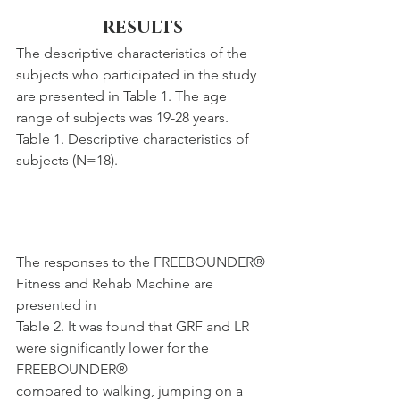
RESULTS
The descriptive characteristics of the 
subjects who participated in the study 
are presented in Table 1. The age 
range of subjects was 19-28 years.
Table 1. Descriptive characteristics of 
subjects (N=18).
The responses to the FREEBOUNDER® 
Fitness and Rehab Machine are 
presented in
Table 2. It was found that GRF and LR 
were significantly lower for the 
FREEBOUNDER®
compared to walking, jumping on a 