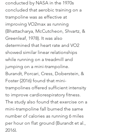
conducted by NASA in the 1970s 
concluded that aerobic training on a 
trampoline was as effective at 
improving VO2max as running 
(Bhattacharya, McCutcheon, Shvartz, & 
Greenleaf, 1978). It was also 
determined that heart rate and VO2 
showed similar linear relationships 
while running on a treadmill and 
jumping on a mini-trampoline. 
Burandt, Porcari, Cress, Doberstein, & 
Foster (2016) found that mini- 
trampolines offered sufficient intensity 
to improve cardiorespiratory fitness. 
The study also found that exercise on a 
mini-trampoline fall burned the same 
number of calories as running 6 miles 
per hour on flat ground (Burandt et al., 
2016).