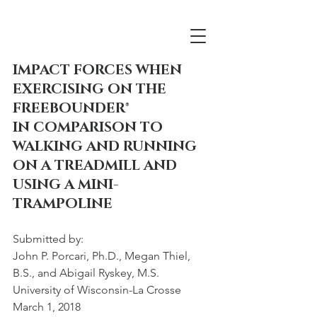
IMPACT FORCES WHEN 
EXERCISING ON THE 
FREEBOUNDER®
IN COMPARISON TO 
WALKING AND RUNNING 
ON A TREADMILL AND 
USING A MINI-
TRAMPOLINE
Submitted by:
John P. Porcari, Ph.D., Megan Thiel, 
B.S., and Abigail Ryskey, M.S.
University of Wisconsin-La Crosse 
March 1, 2018