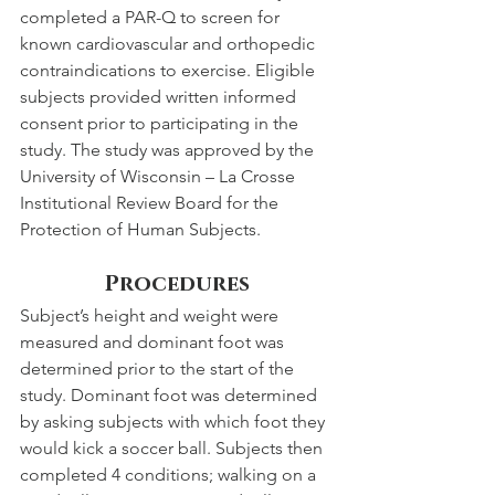
completed a PAR-Q to screen for 
known cardiovascular and orthopedic 
contraindications to exercise. Eligible 
subjects provided written informed 
consent prior to participating in the 
study. The study was approved by the 
University of Wisconsin – La Crosse 
Institutional Review Board for the 
Protection of Human Subjects.
Procedures
Subject’s height and weight were 
measured and dominant foot was 
determined prior to the start of the 
study. Dominant foot was determined 
by asking subjects with which foot they 
would kick a soccer ball. Subjects then 
completed 4 conditions; walking on a 