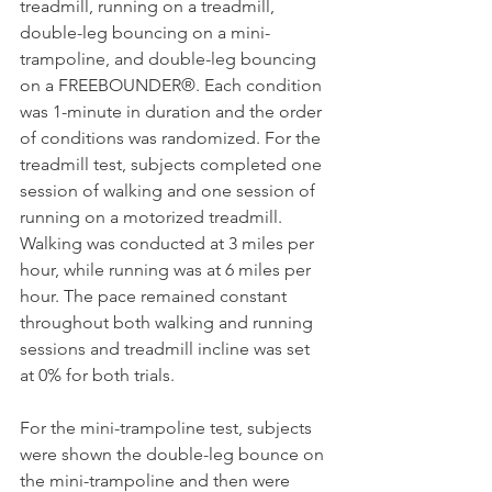
treadmill, running on a treadmill, 
double-leg bouncing on a mini-
trampoline, and double-leg bouncing 
on a FREEBOUNDER®. Each condition 
was 1-minute in duration and the order 
of conditions was randomized. For the 
treadmill test, subjects completed one 
session of walking and one session of 
running on a motorized treadmill. 
Walking was conducted at 3 miles per 
hour, while running was at 6 miles per 
hour. The pace remained constant 
throughout both walking and running 
sessions and treadmill incline was set 
at 0% for both trials.
For the mini-trampoline test, subjects 
were shown the double-leg bounce on 
the mini-trampoline and then were 