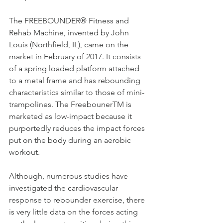
The FREEBOUNDER® Fitness and 
Rehab Machine, invented by John 
Louis (Northfield, IL), came on the 
market in February of 2017. It consists 
of a spring loaded platform attached 
to a metal frame and has rebounding 
characteristics similar to those of mini-
trampolines. The FreebounerTM is 
marketed as low-impact because it 
purportedly reduces the impact forces 
put on the body during an aerobic 
workout.
Although, numerous studies have 
investigated the cardiovascular 
response to rebounder exercise, there 
is very little data on the forces acting 