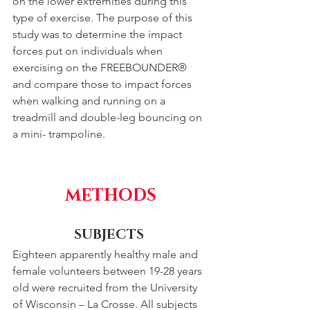
on the lower extremities during this 
type of exercise. The purpose of this 
study was to determine the impact 
forces put on individuals when 
exercising on the FREEBOUNDER® 
and compare those to impact forces 
when walking and running on a 
treadmill and double-leg bouncing on 
a mini- trampoline.
METHODS
SUBJECTS 
Eighteen apparently healthy male and 
female volunteers between 19-28 years 
old were recruited from the University 
of Wisconsin – La Crosse. All subjects 