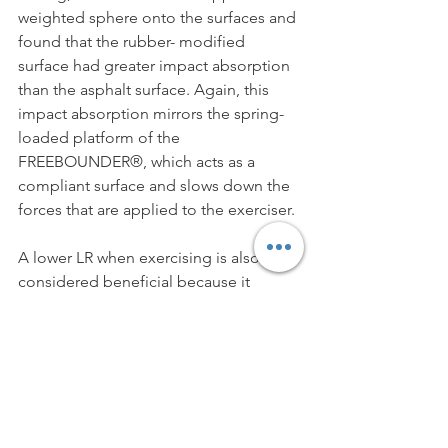
weighted sphere onto the surfaces and 
found that the rubber- modified 
surface had greater impact absorption 
than the asphalt surface. Again, this 
impact absorption mirrors the spring-
loaded platform of the 
FREEBOUNDER®, which acts as a 
compliant surface and slows down the 
forces that are applied to the exerciser.
A lower LR when exercising is also 
considered beneficial because it 
signifies a reduced speed at which 
forces impact the body. Davis et al. 
(2015) examined runners who had a 
history of injury and those who had not 
sought medical treatment for injury. It 
was found that vertical average LR was 