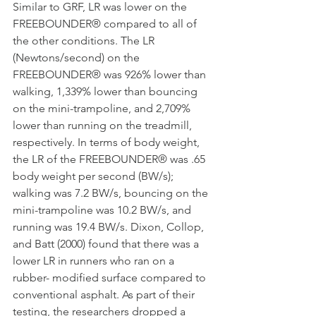
Similar to GRF, LR was lower on the 
FREEBOUNDER® compared to all of 
the other conditions. The LR 
(Newtons/second) on the 
FREEBOUNDER® was 926% lower than 
walking, 1,339% lower than bouncing 
on the mini-trampoline, and 2,709% 
lower than running on the treadmill, 
respectively. In terms of body weight, 
the LR of the FREEBOUNDER® was .65 
body weight per second (BW/s); 
walking was 7.2 BW/s, bouncing on the 
mini-trampoline was 10.2 BW/s, and 
running was 19.4 BW/s. Dixon, Collop, 
and Batt (2000) found that there was a 
lower LR in runners who ran on a 
rubber- modified surface compared to 
conventional asphalt. As part of their 
testing, the researchers dropped a 