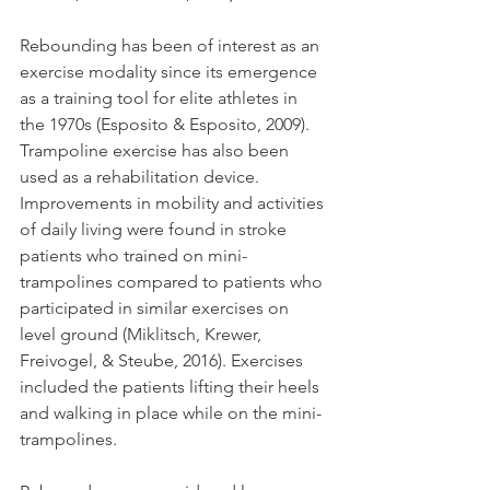
Rebounding has been of interest as an 
exercise modality since its emergence 
as a training tool for elite athletes in 
the 1970s (Esposito & Esposito, 2009). 
Trampoline exercise has also been 
used as a rehabilitation device. 
Improvements in mobility and activities 
of daily living were found in stroke 
patients who trained on mini-
trampolines compared to patients who 
participated in similar exercises on 
level ground (Miklitsch, Krewer, 
Freivogel, & Steube, 2016). Exercises 
included the patients lifting their heels 
and walking in place while on the mini-
trampolines.