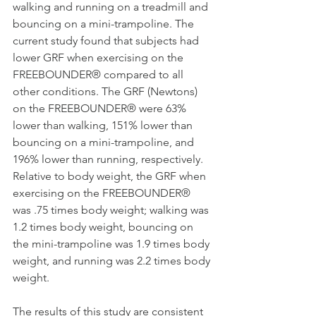
walking and running on a treadmill and 
bouncing on a mini-trampoline. The 
current study found that subjects had 
lower GRF when exercising on the 
FREEBOUNDER® compared to all 
other conditions. The GRF (Newtons) 
on the FREEBOUNDER® were 63% 
lower than walking, 151% lower than 
bouncing on a mini-trampoline, and 
196% lower than running, respectively. 
Relative to body weight, the GRF when 
exercising on the FREEBOUNDER® 
was .75 times body weight; walking was 
1.2 times body weight, bouncing on 
the mini-trampoline was 1.9 times body 
weight, and running was 2.2 times body 
weight.
The results of this study are consistent 