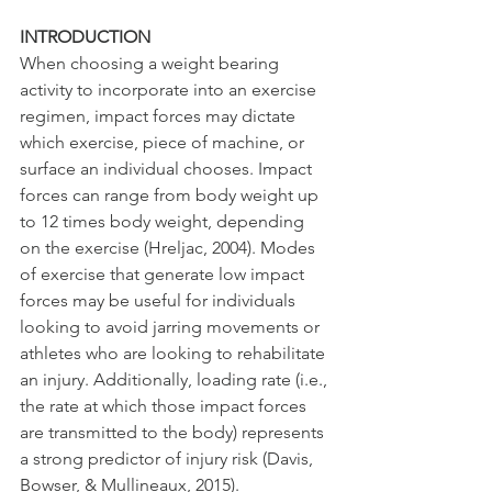
INTRODUCTION
When choosing a weight bearing 
activity to incorporate into an exercise 
regimen, impact forces may dictate 
which exercise, piece of machine, or 
surface an individual chooses. Impact 
forces can range from body weight up 
to 12 times body weight, depending 
on the exercise (Hreljac, 2004). Modes 
of exercise that generate low impact 
forces may be useful for individuals 
looking to avoid jarring movements or 
athletes who are looking to rehabilitate 
an injury. Additionally, loading rate (i.e., 
the rate at which those impact forces 
are transmitted to the body) represents 
a strong predictor of injury risk (Davis, 
Bowser, & Mullineaux, 2015).