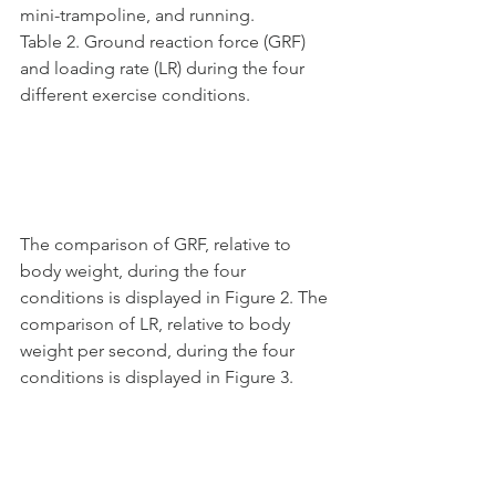
mini-trampoline, and running.
Table 2. Ground reaction force (GRF) 
and loading rate (LR) during the four 
different exercise conditions.
The comparison of GRF, relative to 
body weight, during the four 
conditions is displayed in Figure 2. The 
comparison of LR, relative to body 
weight per second, during the four 
conditions is displayed in Figure 3.