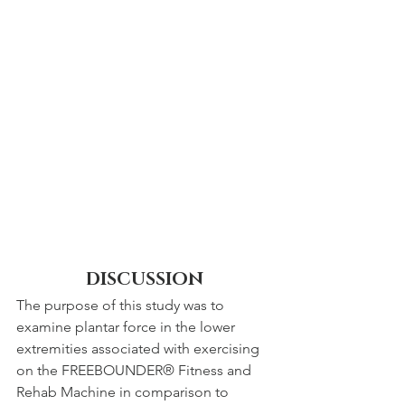
DISCUSSION
The purpose of this study was to 
examine plantar force in the lower 
extremities associated with exercising 
on the FREEBOUNDER® Fitness and 
Rehab Machine in comparison to 