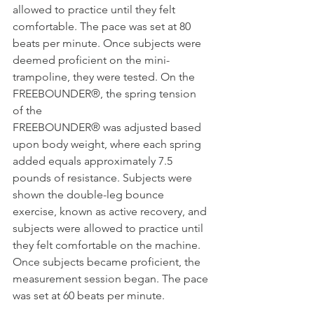
allowed to practice until they felt 
comfortable. The pace was set at 80 
beats per minute. Once subjects were 
deemed proficient on the mini- 
trampoline, they were tested. On the 
FREEBOUNDER®, the spring tension 
of the
FREEBOUNDER® was adjusted based 
upon body weight, where each spring 
added equals approximately 7.5 
pounds of resistance. Subjects were 
shown the double-leg bounce 
exercise, known as active recovery, and 
subjects were allowed to practice until 
they felt comfortable on the machine. 
Once subjects became proficient, the 
measurement session began. The pace 
was set at 60 beats per minute.