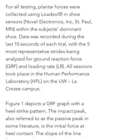
For all testing, plantar forces were 
collected using Loadsol® in shoe 
sensors (Novel Electronics, Inc, St. Paul, 
MN) within the subjects’ dominant 
shoe. Data was recorded during the 
last 10 seconds of each trial, with the 5 
most representative strides being 
analyzed for ground reaction force 
(GRF) and loading rate (LR). All sessions 
took place in the Human Performance 
Laboratory (HPL) on the UW – La 
Crosse campus.
Figure 1 depicts a GRF graph with a 
heel-strike pattern. The impact peak, 
also referred to as the passive peak in 
some literature, is the initial force at 
heel contact. The slope of the line 