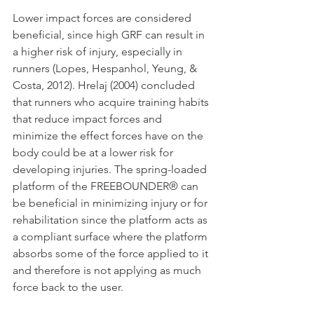
Lower impact forces are considered 
beneficial, since high GRF can result in 
a higher risk of injury, especially in 
runners (Lopes, Hespanhol, Yeung, & 
Costa, 2012). Hrelaj (2004) concluded 
that runners who acquire training habits 
that reduce impact forces and 
minimize the effect forces have on the 
body could be at a lower risk for
developing injuries. The spring-loaded 
platform of the FREEBOUNDER® can 
be beneficial in minimizing injury or for 
rehabilitation since the platform acts as 
a compliant surface where the platform 
absorbs some of the force applied to it 
and therefore is not applying as much 
force back to the user.