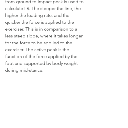
from ground to impact peak is used to 
calculate LR. The steeper the line, the 
higher the loading rate, and the 
quicker the force is applied to the 
exerciser. This is in comparison to a 
less steep slope, where it takes longer 
for the force to be applied to the 
exerciser. The active peak is the 
function of the force applied by the 
foot and supported by body weight 
during mid-stance.