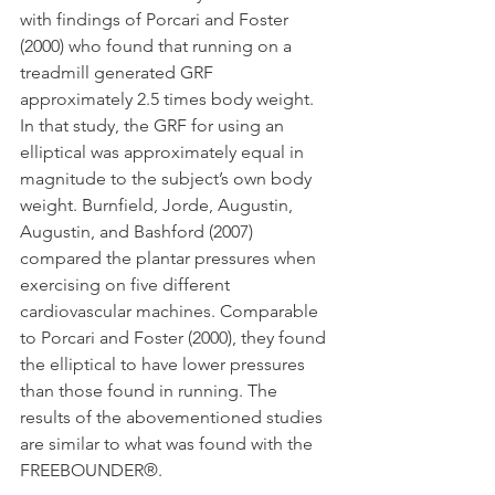
with findings of Porcari and Foster 
(2000) who found that running on a 
treadmill generated GRF 
approximately 2.5 times body weight. 
In that study, the GRF for using an 
elliptical was approximately equal in 
magnitude to the subject’s own body 
weight. Burnfield, Jorde, Augustin, 
Augustin, and Bashford (2007) 
compared the plantar pressures when 
exercising on five different 
cardiovascular machines. Comparable 
to Porcari and Foster (2000), they found 
the elliptical to have lower pressures 
than those found in running. The 
results of the abovementioned studies 
are similar to what was found with the 
FREEBOUNDER®.