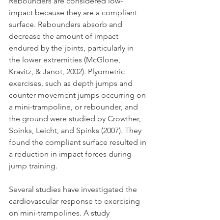
Rebounders are considered low-
impact because they are a compliant 
surface. Rebounders absorb and 
decrease the amount of impact 
endured by the joints, particularly in 
the lower extremities (McGlone, 
Kravitz, & Janot, 2002). Plyometric 
exercises, such as depth jumps and 
counter movement jumps occurring on 
a mini-trampoline, or rebounder, and 
the ground were studied by Crowther, 
Spinks, Leicht, and Spinks (2007). They 
found the compliant surface resulted in 
a reduction in impact forces during 
jump training.
Several studies have investigated the 
cardiovascular response to exercising 
on mini-trampolines. A study 