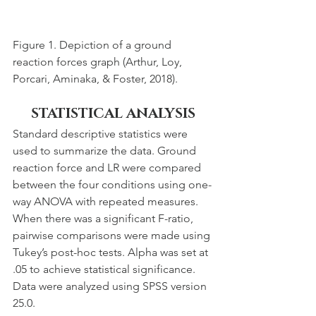
Figure 1. Depiction of a ground 
reaction forces graph (Arthur, Loy, 
Porcari, Aminaka, & Foster, 2018).
STATISTICAL ANALYSIS
Standard descriptive statistics were 
used to summarize the data. Ground 
reaction force and LR were compared 
between the four conditions using one-
way ANOVA with repeated measures. 
When there was a significant F-ratio, 
pairwise comparisons were made using 
Tukey’s post-hoc tests. Alpha was set at 
.05 to achieve statistical significance. 
Data were analyzed using SPSS version 
25.0.